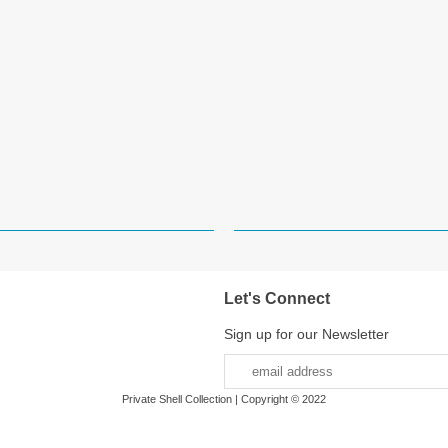
Let's Connect
Sign up for our Newsletter
Private Shell Collection | Copyright © 2022