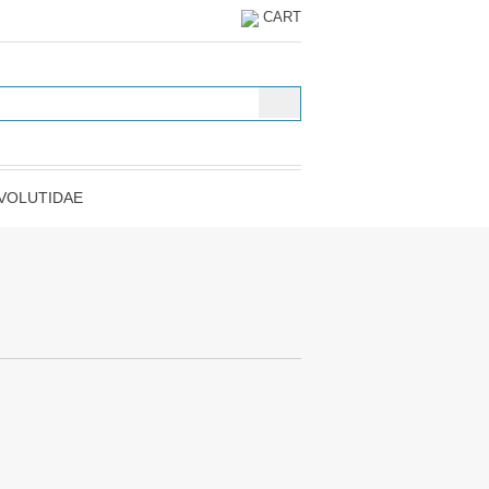
CART
VOLUTIDAE