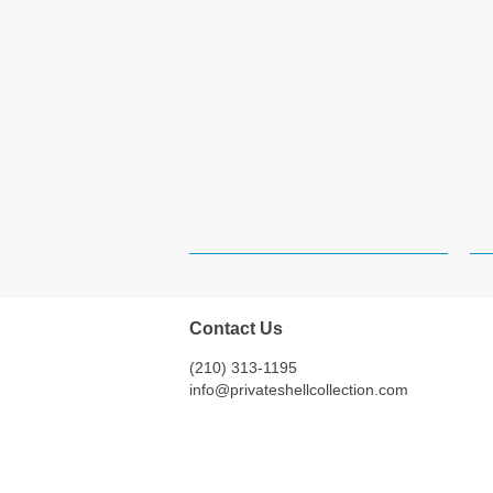
Contact Us
(210) 313-1195
info@privateshellcollection.com