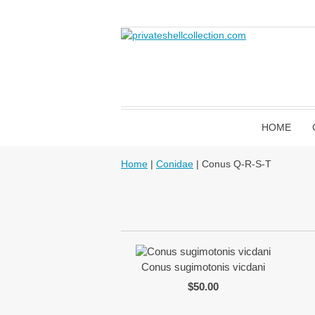
HOME
Home
|
Conidae
| Conus Q-R-S-T
Conus sugimotonis vicdani
$50.00