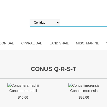
CONIDAE
CYPRAEIDAE
LAND SNAIL
MISC. MARINE
CONUS Q-R-S-T
Conus teramachii
Conus timorensis
$40.00
$35.00