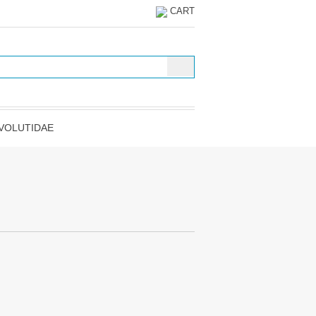
CART
VOLUTIDAE