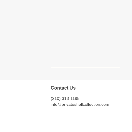
Contact Us
(210) 313-1195
info@privateshellcollection.com