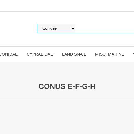
CONIDAE
CYPRAEIDAE
LAND SNAIL
MISC. MARINE
CONUS E-F-G-H