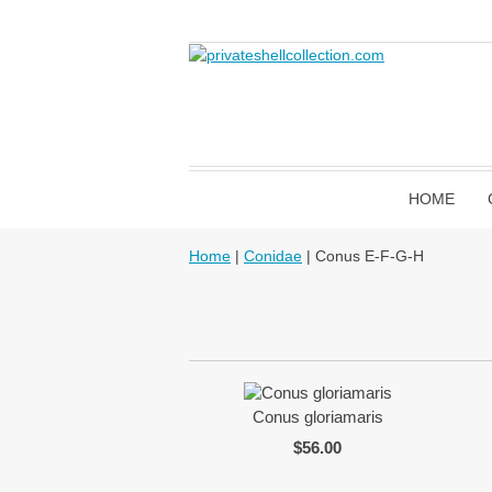
HOME
Home
|
Conidae
| Conus E-F-G-H
Conus gloriamaris
$56.00