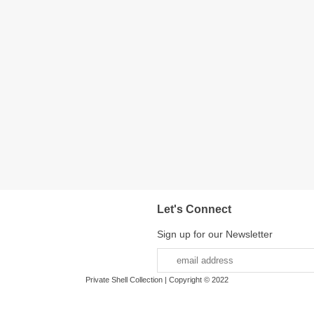
Let's Connect
Sign up for our Newsletter
Private Shell Collection | Copyright © 2022