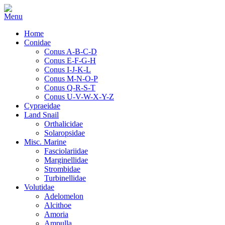
Home
Conidae
Conus A-B-C-D
Conus E-F-G-H
Conus I-J-K-L
Conus M-N-O-P
Conus Q-R-S-T
Conus U-V-W-X-Y-Z
Cypraeidae
Land Snail
Orthalicidae
Solaropsidae
Misc. Marine
Fasciolariidae
Marginellidae
Strombidae
Turbinellidae
Volutidae
Adelomelon
Alcithoe
Amoria
Ampulla