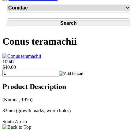
Conus teramachii
10947
$40.00
Product Description
(Kuroda, 1956)
83mm (growth marks, worm holes)
South Africa