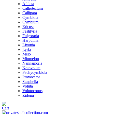
Athleta
Calliotectum
Callipara
Cymbiola
Cymbium
Ericusa
Festilyria
Fulgoraria
Harpulina
Livonia
Lyria
Melo
Miomelon
Nannamoria
Notovoluta
Pachycymbiola
Provocator
Scaphella
Voluta
Volutoconus
Zidona