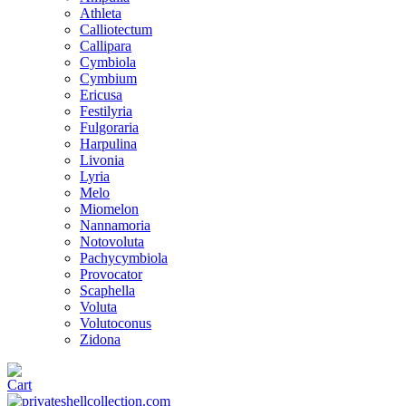
Athleta
Calliotectum
Callipara
Cymbiola
Cymbium
Ericusa
Festilyria
Fulgoraria
Harpulina
Livonia
Lyria
Melo
Miomelon
Nannamoria
Notovoluta
Pachycymbiola
Provocator
Scaphella
Voluta
Volutoconus
Zidona