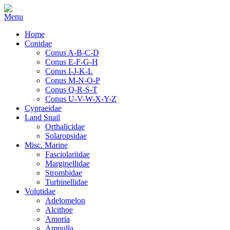
Home
Conidae
Conus A-B-C-D
Conus E-F-G-H
Conus I-J-K-L
Conus M-N-O-P
Conus Q-R-S-T
Conus U-V-W-X-Y-Z
Cypraeidae
Land Snail
Orthalicidae
Solaropsidae
Misc. Marine
Fasciolariidae
Marginellidae
Strombidae
Turbinellidae
Volutidae
Adelomelon
Alcithoe
Amoria
Ampulla