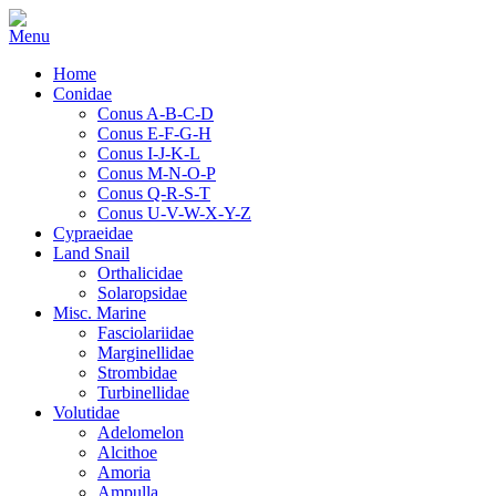
Home
Conidae
Conus A-B-C-D
Conus E-F-G-H
Conus I-J-K-L
Conus M-N-O-P
Conus Q-R-S-T
Conus U-V-W-X-Y-Z
Cypraeidae
Land Snail
Orthalicidae
Solaropsidae
Misc. Marine
Fasciolariidae
Marginellidae
Strombidae
Turbinellidae
Volutidae
Adelomelon
Alcithoe
Amoria
Ampulla