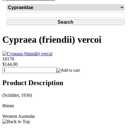
Cypraea (friendii) vercoi
10176
$144.00
Product Description
(Schilder, 1930)
86mm
Western Australia