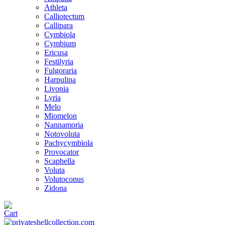
Athleta
Calliotectum
Callipara
Cymbiola
Cymbium
Ericusa
Festilyria
Fulgoraria
Harpulina
Livonia
Lyria
Melo
Miomelon
Nannamoria
Notovoluta
Pachycymbiola
Provocator
Scaphella
Voluta
Volutoconus
Zidona