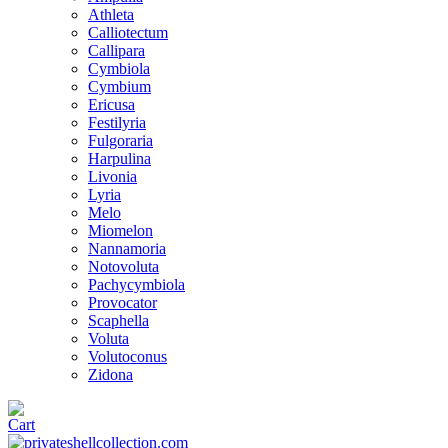
Athleta
Calliotectum
Callipara
Cymbiola
Cymbium
Ericusa
Festilyria
Fulgoraria
Harpulina
Livonia
Lyria
Melo
Miomelon
Nannamoria
Notovoluta
Pachycymbiola
Provocator
Scaphella
Voluta
Volutoconus
Zidona