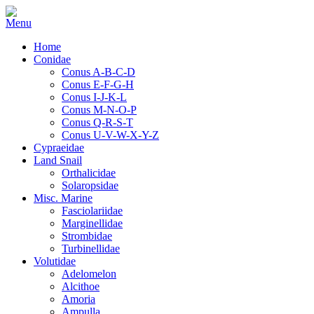
Home
Conidae
Conus A-B-C-D
Conus E-F-G-H
Conus I-J-K-L
Conus M-N-O-P
Conus Q-R-S-T
Conus U-V-W-X-Y-Z
Cypraeidae
Land Snail
Orthalicidae
Solaropsidae
Misc. Marine
Fasciolariidae
Marginellidae
Strombidae
Turbinellidae
Volutidae
Adelomelon
Alcithoe
Amoria
Ampulla