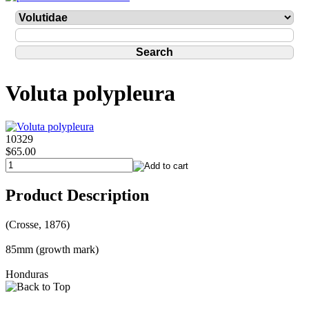
Voluta polypleura
10329
$65.00
Product Description
(Crosse, 1876)
85mm (growth mark)
Honduras