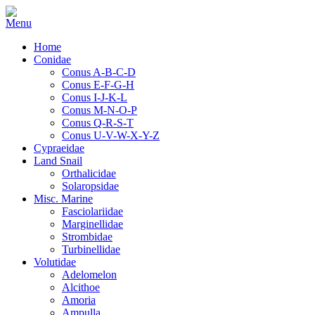
Home
Conidae
Conus A-B-C-D
Conus E-F-G-H
Conus I-J-K-L
Conus M-N-O-P
Conus Q-R-S-T
Conus U-V-W-X-Y-Z
Cypraeidae
Land Snail
Orthalicidae
Solaropsidae
Misc. Marine
Fasciolariidae
Marginellidae
Strombidae
Turbinellidae
Volutidae
Adelomelon
Alcithoe
Amoria
Ampulla