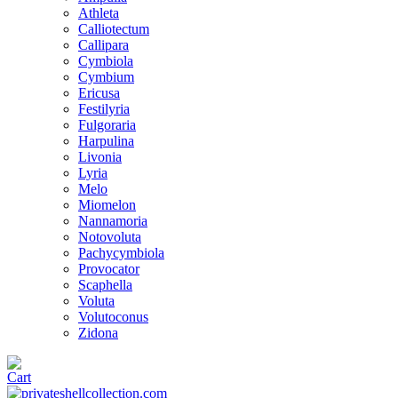
Athleta
Calliotectum
Callipara
Cymbiola
Cymbium
Ericusa
Festilyria
Fulgoraria
Harpulina
Livonia
Lyria
Melo
Miomelon
Nannamoria
Notovoluta
Pachycymbiola
Provocator
Scaphella
Voluta
Volutoconus
Zidona