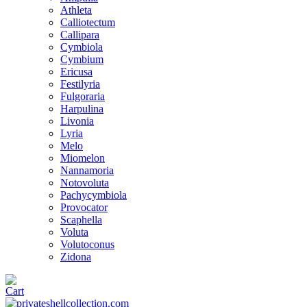
Athleta
Calliotectum
Callipara
Cymbiola
Cymbium
Ericusa
Festilyria
Fulgoraria
Harpulina
Livonia
Lyria
Melo
Miomelon
Nannamoria
Notovoluta
Pachycymbiola
Provocator
Scaphella
Voluta
Volutoconus
Zidona