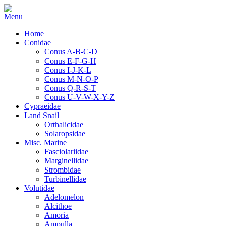
Home
Conidae
Conus A-B-C-D
Conus E-F-G-H
Conus I-J-K-L
Conus M-N-O-P
Conus Q-R-S-T
Conus U-V-W-X-Y-Z
Cypraeidae
Land Snail
Orthalicidae
Solaropsidae
Misc. Marine
Fasciolariidae
Marginellidae
Strombidae
Turbinellidae
Volutidae
Adelomelon
Alcithoe
Amoria
Ampulla