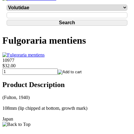
Fulgoraria mentiens
10977
$32.00
Product Description
(Fulton, 1940)
108mm (lip chipped at bottom, growth mark)
Japan