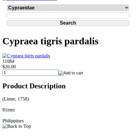
Cypraea tigris pardalis
11084
$26.00
Product Description
(Linne, 1758)
81mm
Philippines