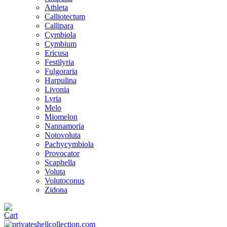
Athleta
Calliotectum
Callipara
Cymbiola
Cymbium
Ericusa
Festilyria
Fulgoraria
Harpulina
Livonia
Lyria
Melo
Miomelon
Nannamoria
Notovoluta
Pachycymbiola
Provocator
Scaphella
Voluta
Volutoconus
Zidona