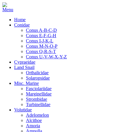
Home
Conidae
Conus A-B-C-D
Conus E-F-G-H
Conus I-J-K-L
Conus M-N-O-P
Conus Q-R-S-T
Conus U-V-W-X-Y-Z
Cypraeidae
Land Snail
Orthalicidae
Solaropsidae
Misc. Marine
Fasciolariidae
Marginellidae
Strombidae
Turbinellidae
Volutidae
Adelomelon
Alcithoe
Amoria
Ampulla