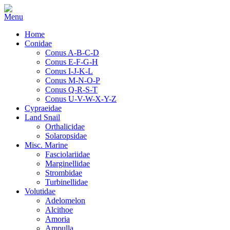
Home
Conidae
Conus A-B-C-D
Conus E-F-G-H
Conus I-J-K-L
Conus M-N-O-P
Conus Q-R-S-T
Conus U-V-W-X-Y-Z
Cypraeidae
Land Snail
Orthalicidae
Solaropsidae
Misc. Marine
Fasciolariidae
Marginellidae
Strombidae
Turbinellidae
Volutidae
Adelomelon
Alcithoe
Amoria
Ampulla