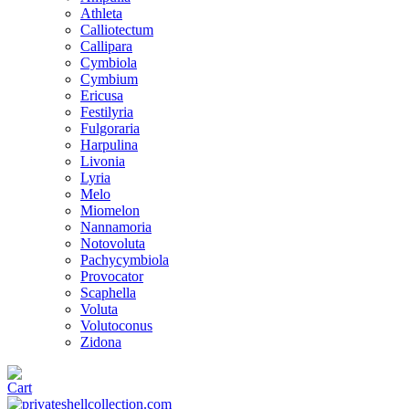
Athleta
Calliotectum
Callipara
Cymbiola
Cymbium
Ericusa
Festilyria
Fulgoraria
Harpulina
Livonia
Lyria
Melo
Miomelon
Nannamoria
Notovoluta
Pachycymbiola
Provocator
Scaphella
Voluta
Volutoconus
Zidona