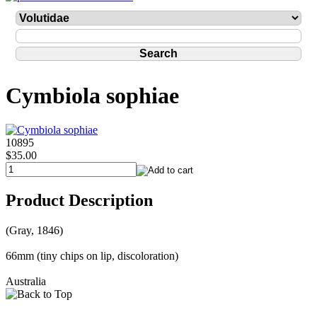
Cymbiola sophiae
10895
$35.00
Product Description
(Gray, 1846)
66mm (tiny chips on lip, discoloration)
Australia