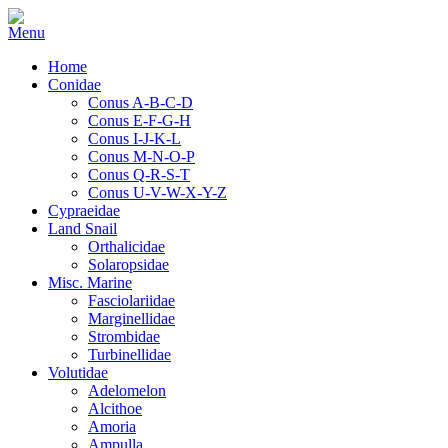
Home
Conidae
Conus A-B-C-D
Conus E-F-G-H
Conus I-J-K-L
Conus M-N-O-P
Conus Q-R-S-T
Conus U-V-W-X-Y-Z
Cypraeidae
Land Snail
Orthalicidae
Solaropsidae
Misc. Marine
Fasciolariidae
Marginellidae
Strombidae
Turbinellidae
Volutidae
Adelomelon
Alcithoe
Amoria
Ampulla