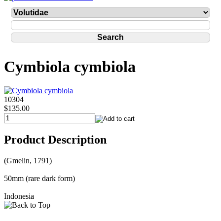
Cymbiola cymbiola
10304
$135.00
Product Description
(Gmelin, 1791)
50mm (rare dark form)
Indonesia