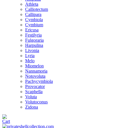
Athleta
Calliotectum
Callipara
Cymbiola
Cymbium
Ericusa
Festilyria
Fulgoraria
Harpulina
Livonia
Lyria
Melo
Miomelon
Nannamoria
Notovoluta
Pachycymbiola
Provocator
Scaphella
Voluta
Volutoconus
Zidona