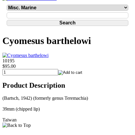
Cyomesus barthelowi
10195
$95.00
Product Description
(Bartsch, 1942) (formerly genus Teremachia)
39mm (chipped lip)
Taiwan