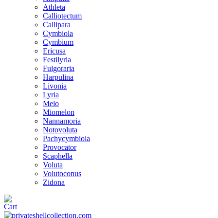
Athleta
Calliotectum
Callipara
Cymbiola
Cymbium
Ericusa
Festilyria
Fulgoraria
Harpulina
Livonia
Lyria
Melo
Miomelon
Nannamoria
Notovoluta
Pachycymbiola
Provocator
Scaphella
Voluta
Volutoconus
Zidona