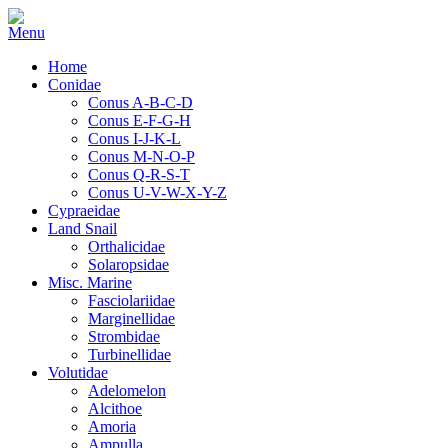
Home
Conidae
Conus A-B-C-D
Conus E-F-G-H
Conus I-J-K-L
Conus M-N-O-P
Conus Q-R-S-T
Conus U-V-W-X-Y-Z
Cypraeidae
Land Snail
Orthalicidae
Solaropsidae
Misc. Marine
Fasciolariidae
Marginellidae
Strombidae
Turbinellidae
Volutidae
Adelomelon
Alcithoe
Amoria
Ampulla