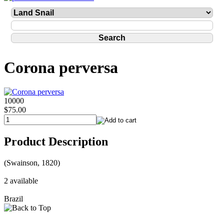
Corona perversa
10000
$75.00
Product Description
(Swainson, 1820)
2 available
Brazil