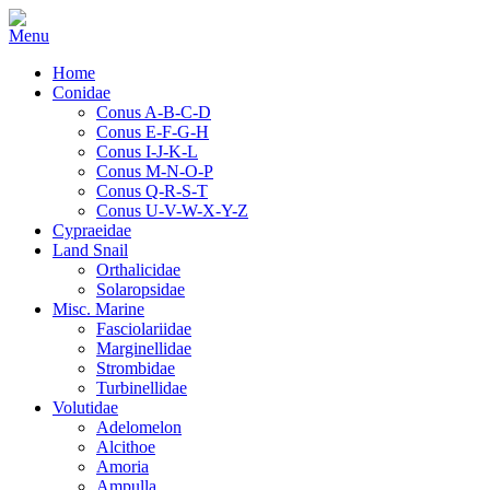
Home
Conidae
Conus A-B-C-D
Conus E-F-G-H
Conus I-J-K-L
Conus M-N-O-P
Conus Q-R-S-T
Conus U-V-W-X-Y-Z
Cypraeidae
Land Snail
Orthalicidae
Solaropsidae
Misc. Marine
Fasciolariidae
Marginellidae
Strombidae
Turbinellidae
Volutidae
Adelomelon
Alcithoe
Amoria
Ampulla