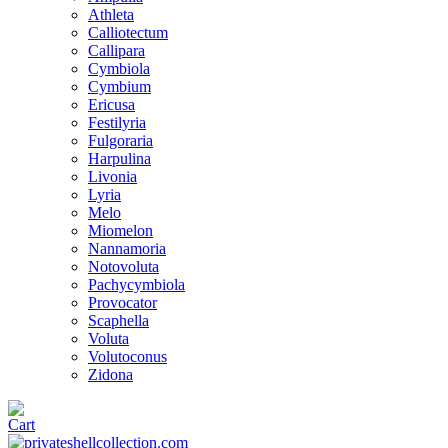
Athleta
Calliotectum
Callipara
Cymbiola
Cymbium
Ericusa
Festilyria
Fulgoraria
Harpulina
Livonia
Lyria
Melo
Miomelon
Nannamoria
Notovoluta
Pachycymbiola
Provocator
Scaphella
Voluta
Volutoconus
Zidona