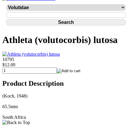
Athleta (volutocorbis) lutosa
10795
$12.00
Product Description
(Koch, 1948)
65.5mm
South Africa