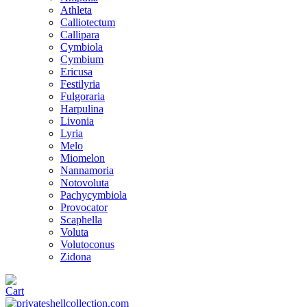
Athleta
Calliotectum
Callipara
Cymbiola
Cymbium
Ericusa
Festilyria
Fulgoraria
Harpulina
Livonia
Lyria
Melo
Miomelon
Nannamoria
Notovoluta
Pachycymbiola
Provocator
Scaphella
Voluta
Volutoconus
Zidona