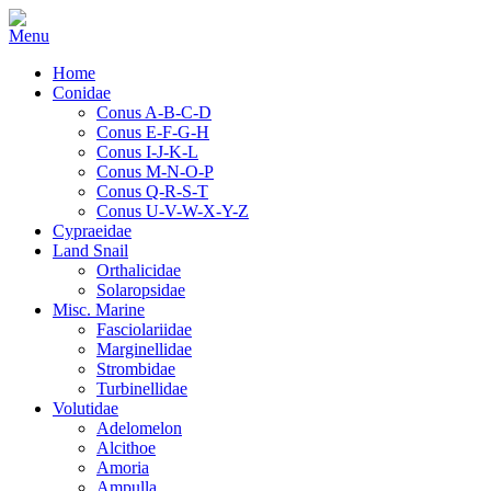
Home
Conidae
Conus A-B-C-D
Conus E-F-G-H
Conus I-J-K-L
Conus M-N-O-P
Conus Q-R-S-T
Conus U-V-W-X-Y-Z
Cypraeidae
Land Snail
Orthalicidae
Solaropsidae
Misc. Marine
Fasciolariidae
Marginellidae
Strombidae
Turbinellidae
Volutidae
Adelomelon
Alcithoe
Amoria
Ampulla