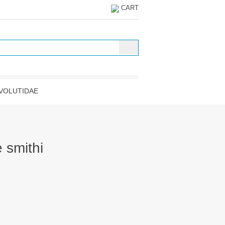
CART
VOLUTIDAE
 smithi