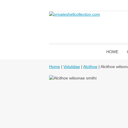
HOME
Home
|
Volutidae
|
Alcithoe
| Alcithoe wilson