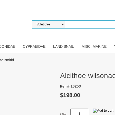
CONIDAE
CYPRAEIDAE
LAND SNAIL
MISC. MARINE
ae smithi
Alcithoe wilsonae
Item# 10253
$198.00
Qty: