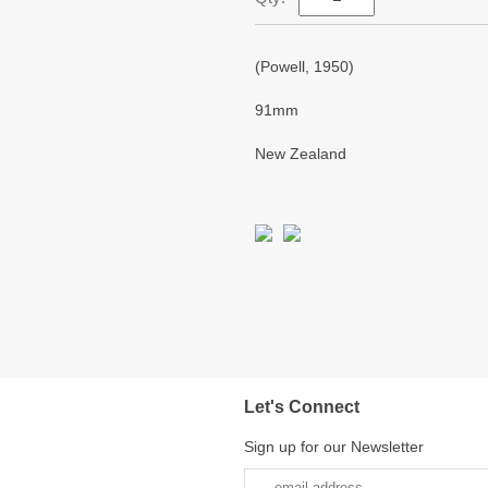
(Powell, 1950)
91mm
New Zealand
Let's Connect
Sign up for our Newsletter