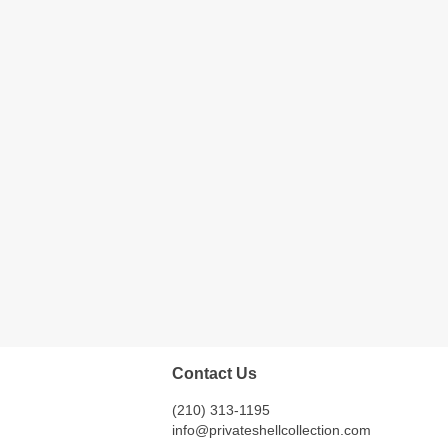
Contact Us
(210) 313-1195
info@privateshellcollection.com