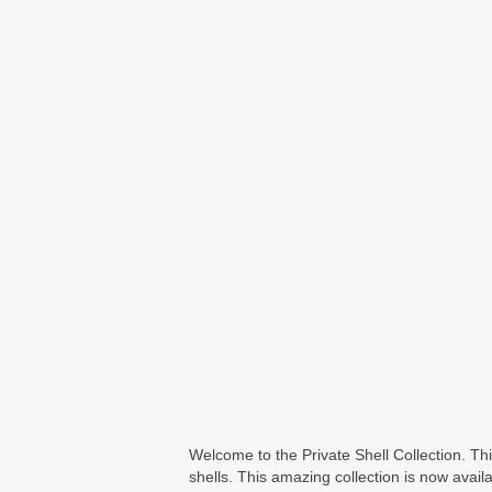
Welcome to the Private Shell Collection. T
shells. This amazing collection is now availa