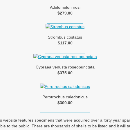
Adelomelon riosi
$279.00
Strombus costatus
$117.00
Cypraea venusta roseopunctata
$375.00
Perotrochus caledonicus
$300.00
his website features specimens that were acquired over a forty year sp
ble to the public. There are thousands of shells to be listed and it will 