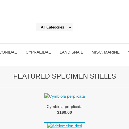
CONIDAE
CYPRAEIDAE
LAND SNAIL
MISC. MARINE
FEATURED SPECIMEN SHELLS
Cymbiola perplicata
$160.00