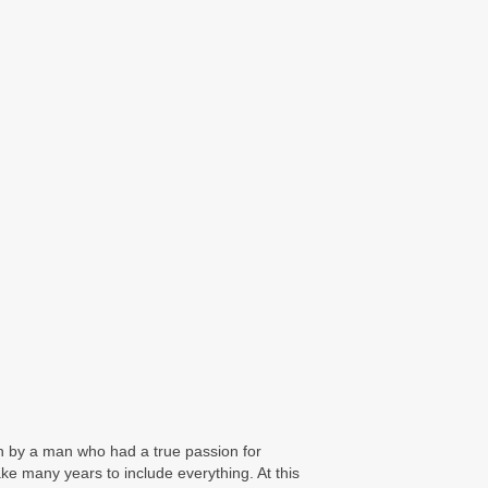
an by a man who had a true passion for
take many years to include everything. At this