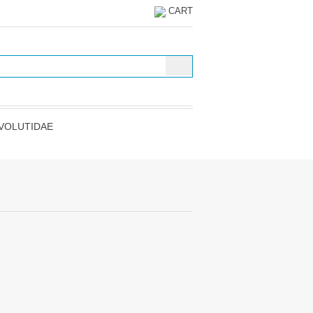
CART
VOLUTIDAE